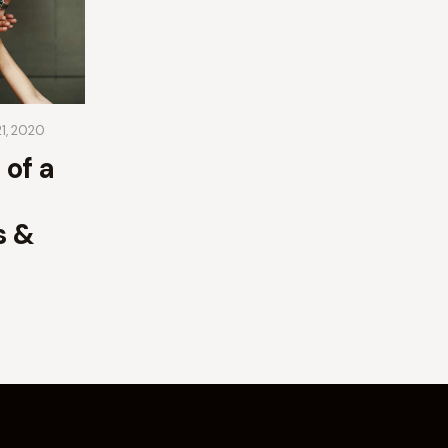
21, 2020
 of a
s &