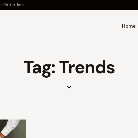
 JH Rotterdam
Home
Tag: Trends