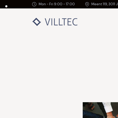
Mon - Fri 9:00 - 17:00
Meent 119, 3011