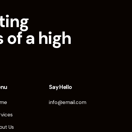
ting
 of a high
enu
Say Hello
me
info@email.com
rvices
out Us