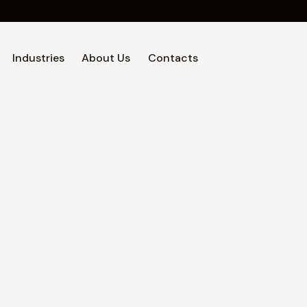
Industries
About Us
Contacts
Home
Industries
About Us
Contacts