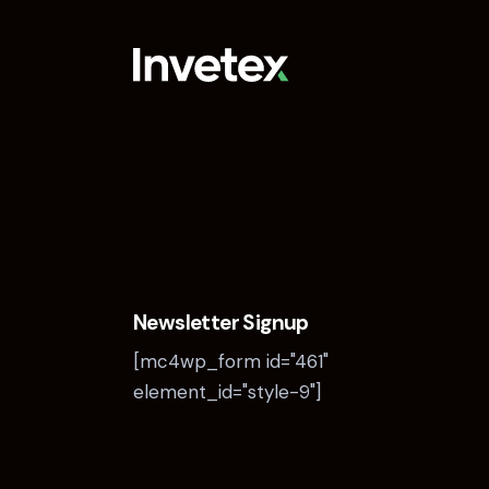
Newsletter Signup
[mc4wp_form id="461"
element_id="style-9"]