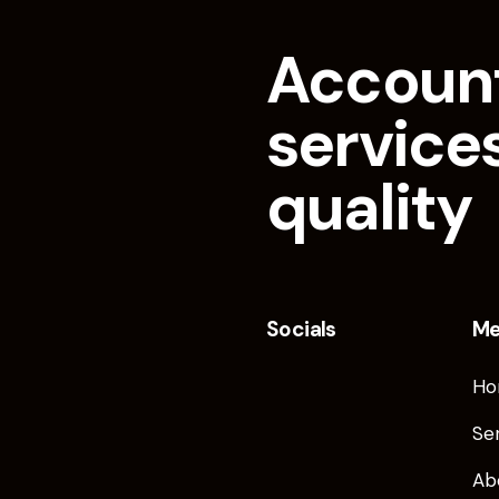
Accoun
services
quality
Socials
M
Ho
Se
Ab