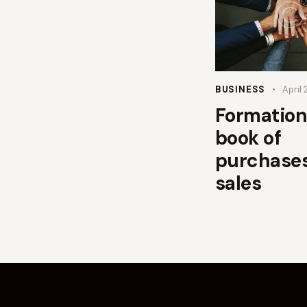
BUSINESS
April 
Formation
book of
purchase
sales