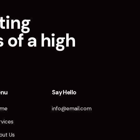
ting
 of a high
enu
Say Hello
me
info@email.com
rvices
out Us