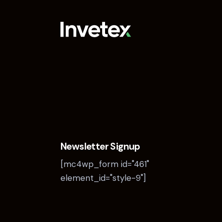
Newsletter Signup
[mc4wp_form id="461"
element_id="style-9"]