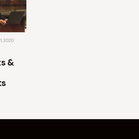
21, 2020
s &
ts