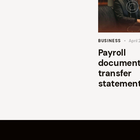
BUSINESS
April 
Payroll
document
transfer
statemen