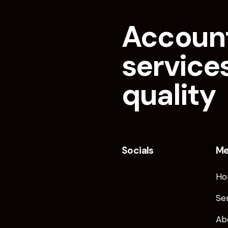
Accoun
services
quality
Socials
M
Ho
Se
Ab