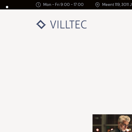
Mon - Fri 9:00 - 17:00
Meent 119, 3011