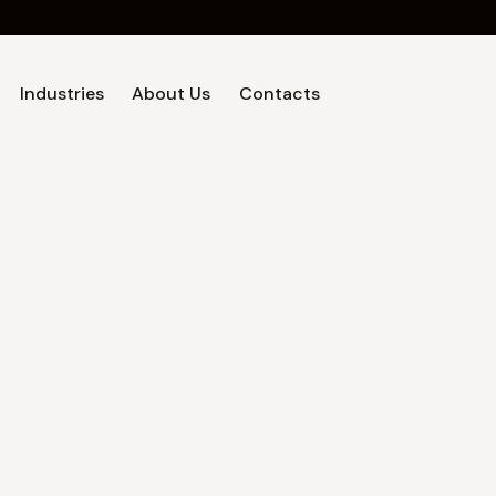
Industries
About Us
Contacts
Home
Industries
About Us
Contacts