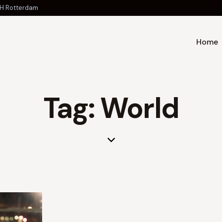
 JH Rotterdam
Home
Tag: World